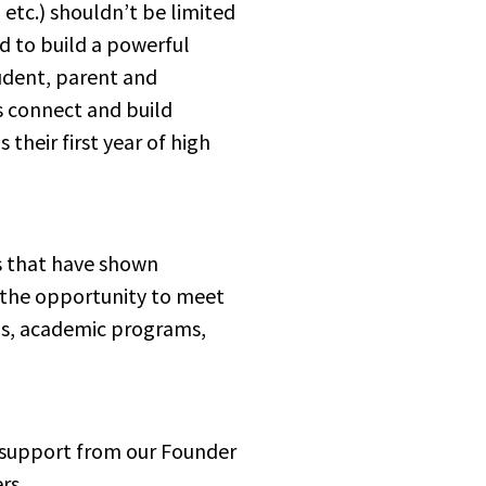
tc.) shouldn’t be limited 
 to build a powerful 
udent, parent and 
 connect and build 
their first year of high 
s that have shown 
 the opportunity to meet 
ps, academic programs, 
nd support from our Founder 
rs.