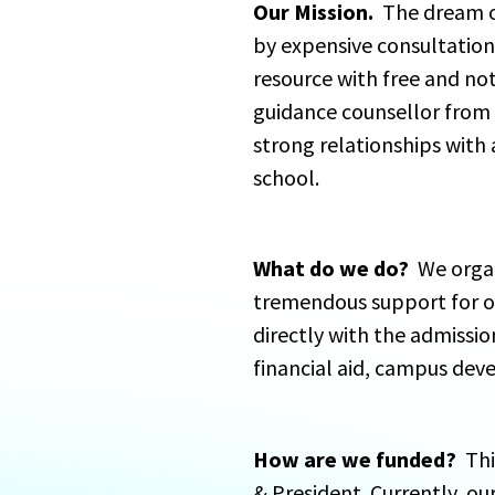
Our Mission.
  The dream o
by expensive consultation
resource with free and not
guidance counsellor from 
strong relationships with a
school.
What do we do?
  We orga
tremendous support for ou
directly with the admissio
financial aid, campus dev
How are we funded?
  Th
& President. Currently, ou