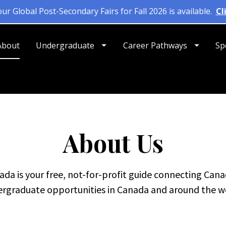
About
Undergraduate
Career Pathways
Sp
About Us
da is your free, not-for-profit guide connecting Cana
rgraduate opportunities in Canada and around the w