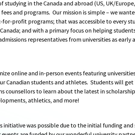
f studying in the Canada and abroad (US, UK/Europe, e
 fees and programs.  Our mission is simple – we wanted
-for-profit programs; that was accessible to every st
Canada; and with a primary focus on helping students
dmissions representatives from universities as early as 
nize online and in-person events featuring universitie
r Canadian students and athletes.  Students will get
ns counsellors to learn about the latest in scholarshi
elopments, athletics, and more! 
is initiative was possible due to the initial funding a
r events are funded by our wonderful university partne