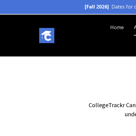
Home
CollegeTrackr Cana
unde