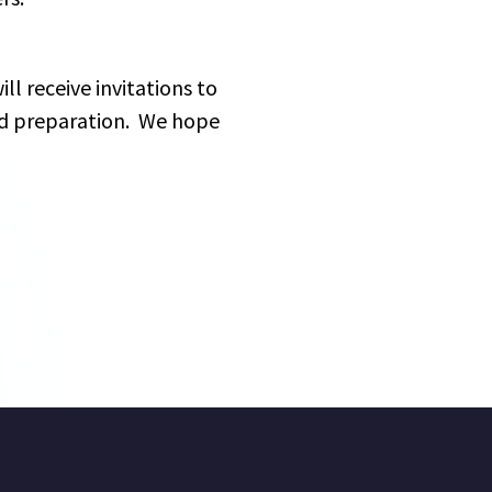
ll receive invitations to 
nd preparation.  We hope 
: