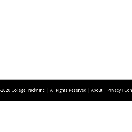
Sign Up for our Newsletter
ed on all our exciting programs, upcoming events, 
Sign Up
2026 CollegeTrackr Inc. | All Rights Reserved | 
About
 | 
Privacy
 I 
Con