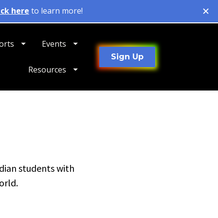
orts
Events
Sign Up
Resources
dian students with 
orld.