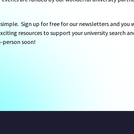
’s simple.  Sign up for free for our newsletters and you wi
exciting resources to support your university search a
in-person soon!
Here’s a message from our CEO