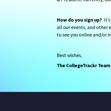
How do you sign up?
  It
all our events, and other 
to see you online and/or 
Best wishes,  
The CollegeTrackr Team