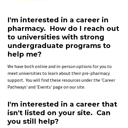
I'm interested in a career in 
pharmacy.  How do I reach out 
to universities with strong 
undergraduate programs to 
help me?
We have both online and in-person options for you to 
meet universities to learn about their pre-pharmacy 
support.  You will find these resources under the 'Career 
Pathways' and 'Events' page on our site.
I'm interested in a career that 
isn't listed on your site.  Can 
you still help?