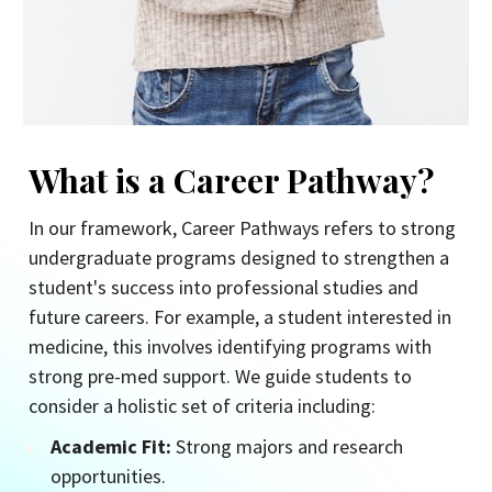
What is a Career Pathway?
In our framework, Career Pathways refers to strong 
undergraduate programs designed to strengthen a 
student's success into professional studies and 
future careers. For example, a student interested in 
medicine, this involves identifying programs with 
strong pre-med support. We guide students to 
consider a holistic set of criteria including:
Academic Fit:
 Strong majors and research 
opportunities.