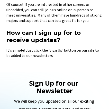
Of course!  If you are interested in other careers or 
undecided, you can still join us online or in-person to 
meet universities.  Many of them have hundreds of strong 
majors and support that can be a great fit for you.
How can I sign up for to 
receive updates?
It's simple! Just click the 'Sign Up' button on our site to 
be added to our newsletters.
Sign Up for our 
Newsletter
We will keep you updated on all our exciting 