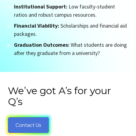
Institutional Support:
 Low faculty-student 
ratios and robust campus resources.
Financial Viability:
 Scholarships and financial aid 
packages.
Graduation Outcomes:
 What students are doing 
after they graduate from a university?
We’ve got A’s for your 
Q’s
Contact Us