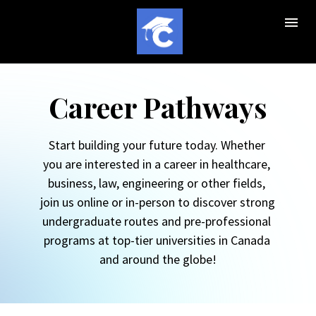
Career Pathways
Start building your future today. Whether 
you are interested in a career in healthcare, 
business, law, engineering or other fields, 
join us online or in-person to discover strong 
undergraduate routes and pre-professional 
programs at top-tier universities in Canada 
and around the globe!